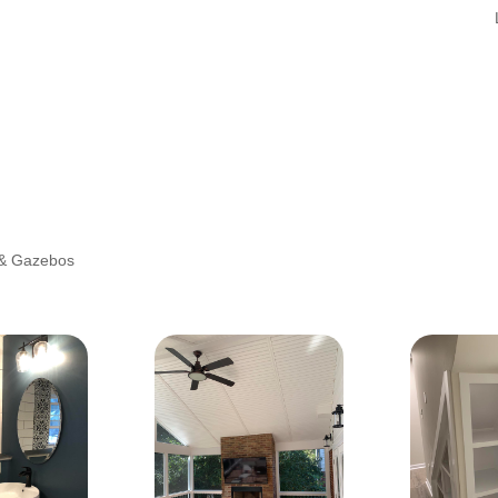
 & Gazebos