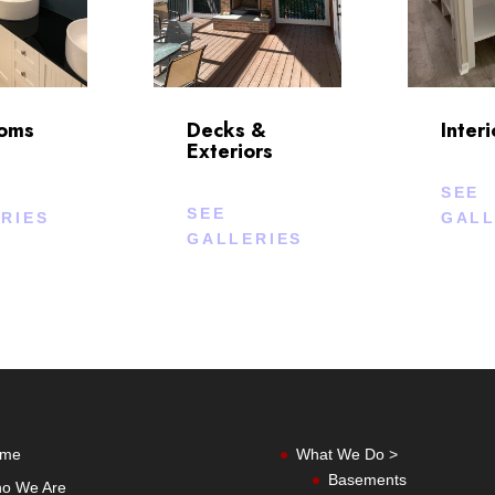
ooms
Decks &
Interi
Exteriors
SEE
SEE
RIES
GALL
GALLERIES
me
What We Do >
Basements
o We Are