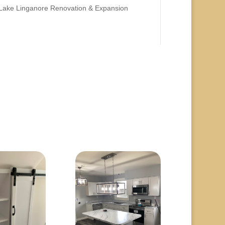
Lake Linganore Renovation & Expansion