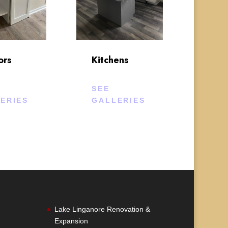
ors
Kitchens
SEE
ERIES
GALLERIES
Lake Linganore Renovation &
Expansion