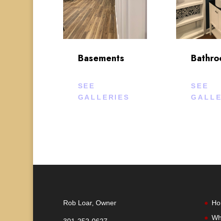
Basements
Bathr
SEE
SEE
GALLERIES
GALLE
Rob Loar, Owner
Ho
Wh
301-252-0627