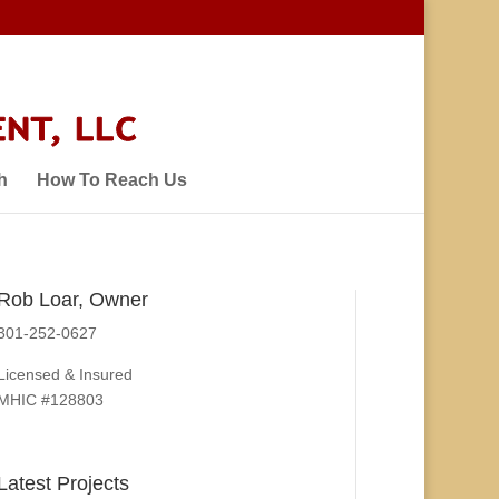
h
How To Reach Us
Rob Loar, Owner
301-252-0627
Licensed & Insured
MHIC #128803
Latest Projects