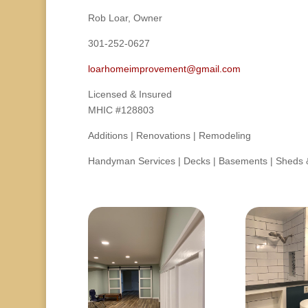
Rob Loar, Owner
301-252-0627
loarhomeimprovement@gmail.com
Licensed & Insured
MHIC #128803
Additions | Renovations | Remodeling
Handyman Services | Decks | Basements | Sheds