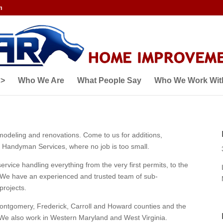
m
 >
Who We Are
What People Say
Who We Work Wit
emodeling and renovations. Come to us for additions,
Handyman Services, where no job is too small.
rvice handling everything from the very first permits, to the
n!) We have an experienced and trusted team of sub-
projects.
ontgomery, Frederick, Carroll and Howard counties and the
We also work in Western Maryland and West Virginia.