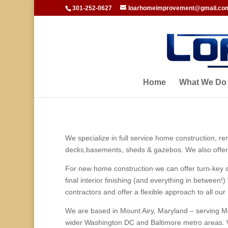
301-252-0627
loarhomeimprovement@gmail.co
Home
What We Do
We specialize in full service home construction, r
decks,basements, sheds & gazebos. We also offer 
For new home construction we can offer turn-key se
final interior finishing (and everything in betwee
contractors and offer a flexible approach to all our 
We are based in Mount Airy, Maryland – serving M
wider Washington DC and Baltimore metro areas. 